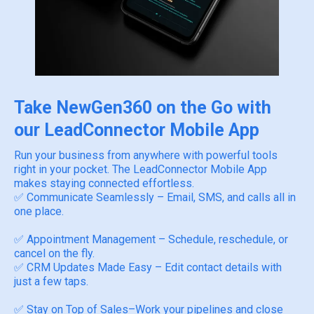
Take NewGen360 on the Go with
our LeadConnector Mobile App
Run your business from anywhere with powerful tools
right in your pocket. The LeadConnector Mobile App
makes staying connected effortless.
✅ Communicate Seamlessly – Email, SMS, and calls all in
one place.
✅ Appointment Management – Schedule, reschedule, or
cancel on the fly.
✅ CRM Updates Made Easy – Edit contact details with
just a few taps.
✅ Stay on Top of Sales–Work your pipelines and close