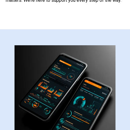
matters. We’re here to support you every step of the way.