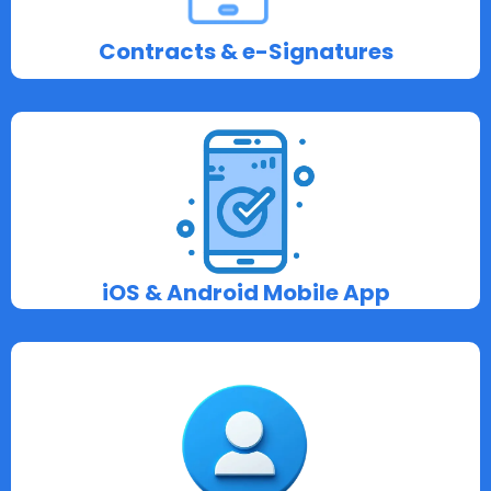
Contracts & e-Signatures
iOS & Android Mobile App