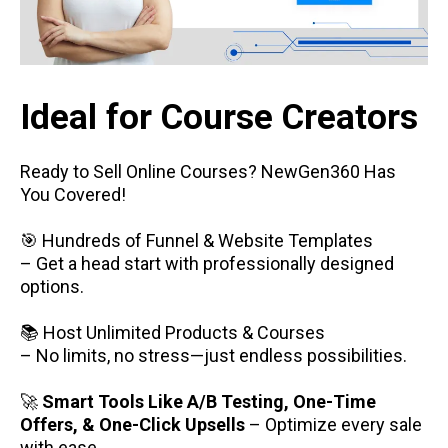
Ideal for Course Creators
Ready to Sell Online Courses? NewGen360 Has
You Covered!
🎯 Hundreds of Funnel & Website Templates
– Get a head start with professionally designed
options.
📚 Host Unlimited Products & Courses
– No limits, no stress—just endless possibilities.
🚀
Smart Tools Like A/B Testing, One-Time
Offers, & One-Click Upsells
– Optimize every sale
with ease.