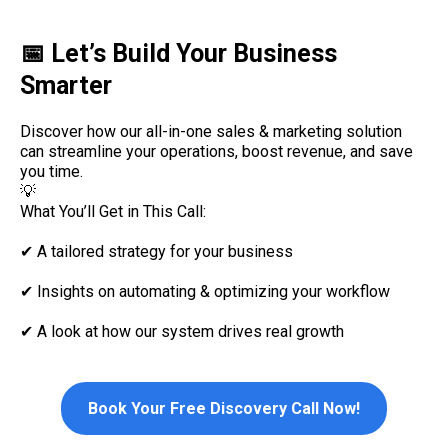
📅 Let’s Build Your Business
Smarter
Discover how our all-in-one sales & marketing solution
can streamline your operations, boost revenue, and save
you time.
💡
What You’ll Get in This Call:
✔ A tailored strategy for your business
✔ Insights on automating & optimizing your workflow
✔ A look at how our system drives real growth
Book Your Free Discovery Call Now!