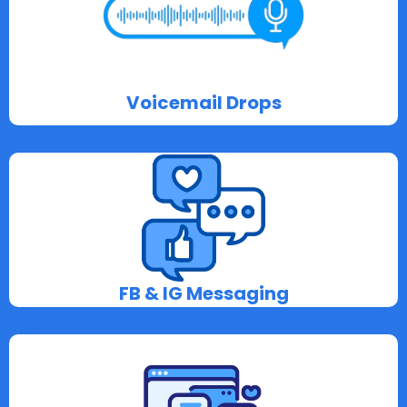
Voicemail Drops
FB & IG Messaging