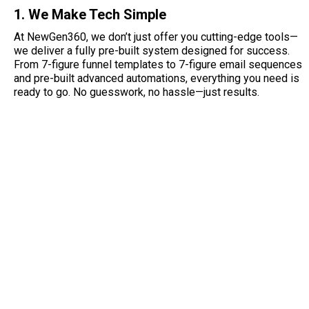
1. We Make Tech Simple
At NewGen360, we don’t just offer you cutting-edge tools—
we deliver a fully pre-built system designed for success.
From 7-figure funnel templates to 7-figure email sequences
and pre-built advanced automations, everything you need is
ready to go. No guesswork, no hassle—just results.