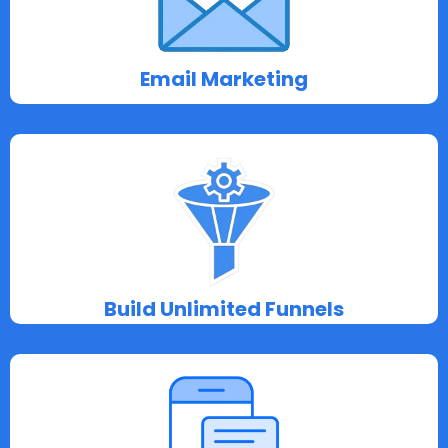
Email Marketing
Build Unlimited Funnels