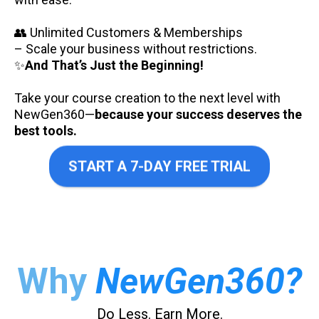
👥 Unlimited Customers & Memberships
– Scale your business without restrictions.
✨
And That’s Just the Beginning!
Take your course creation to the next level with
NewGen360—
because your success deserves the
best tools.
START A 7-DAY FREE TRIAL
Why
NewGen360?
Do Less. Earn More.