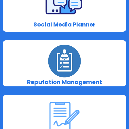
Social Media Planner
Reputation Management