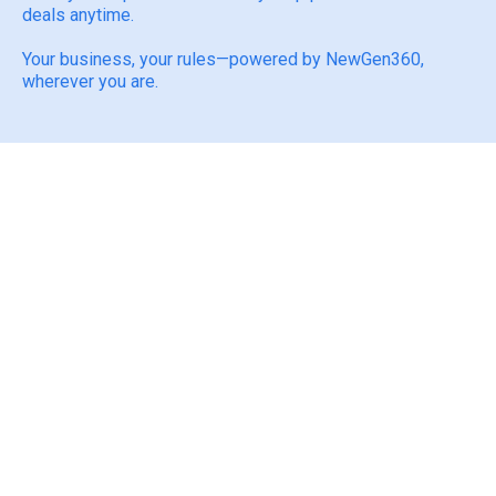
deals anytime.
Your business, your rules—powered by NewGen360,
wherever you are.