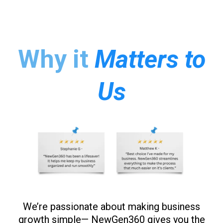
Why it
Matters to
Us
We’re passionate about making business
growth simple— NewGen360 gives you the