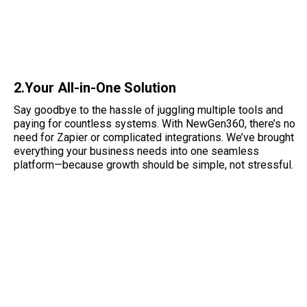
2.Your All-in-One Solution
Say goodbye to the hassle of juggling multiple tools and
paying for countless systems. With NewGen360, there’s no
need for Zapier or complicated integrations. We’ve brought
everything your business needs into one seamless
platform—because growth should be simple, not stressful.