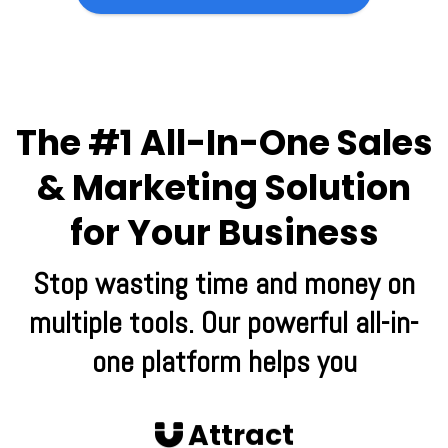
The #1 All-In-One Sales
& Marketing Solution
for Your Business
Stop wasting time and money on
multiple tools. Our powerful all-in-
one platform helps you
Attract