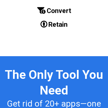
Convert
Retain
The Only Tool You
Need
Get rid of 20+ apps—one