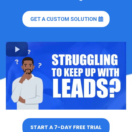
GET A CUSTOM SOLUTION
START A 7-DAY FREE TRIAL