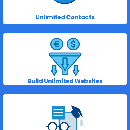
Unlimited Contacts
Build Unlimited Websites