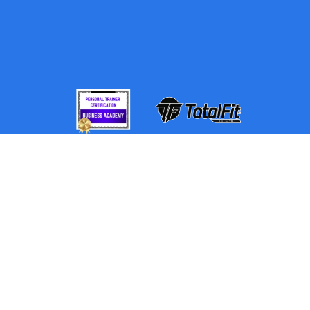
By using this website, you understand the information
being presented is provided for informational
purposes only and agree to our Terms of Use and
Privacy Policy. NewGen360 relies on information
from various sources, including clients and third
parties, but cannot guarantee the accuracy and
completeness of that information.