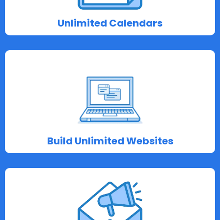
Unlimited Calendars
Build Unlimited Websites