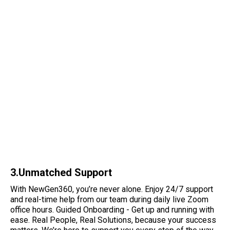
3.Unmatched Support
With NewGen360, you’re never alone. Enjoy 24/7 support
and real-time help from our team during daily live Zoom
office hours. Guided Onboarding - Get up and running with
ease. Real People, Real Solutions, because your success