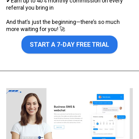
✔Earn up to 40% monthly commission on every
referral you bring in
And that’s just the beginning—there’s so much
more waiting for you! 🚀
START A 7-DAY FREE TRIAL