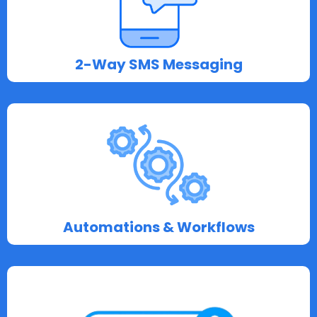
2-Way SMS Messaging
Automations & Workflows