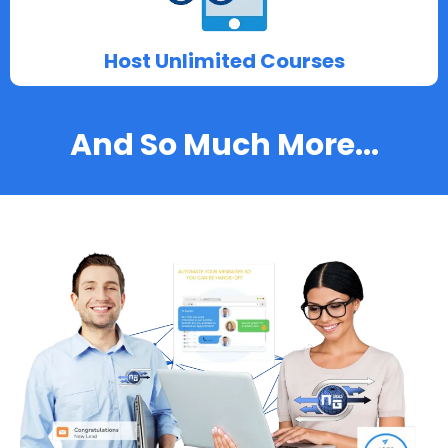
Host Unlimited Courses
And So Much More...