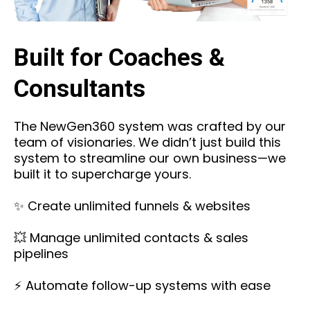
Built for Coaches &
Consultants
The NewGen360 system was crafted by our
team of visionaries. We didn’t just build this
system to streamline our own business—we
built it to supercharge yours.
✨ Create unlimited funnels & websites
💥 Manage unlimited contacts & sales
pipelines
⚡ Automate follow-up systems with ease