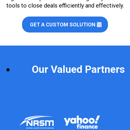
tools to close deals efficiently and effectively.
GET A CUSTOM SOLUTION
Our Valued Partners