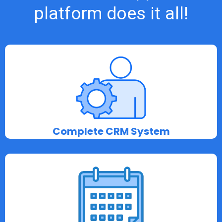
platform does it all!
Complete CRM System