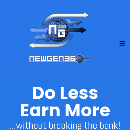
Do Less
Earn More
...without breaking the bank!