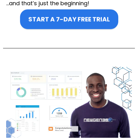
…and that’s just the beginning!
START A 7-DAY FREE TRIAL