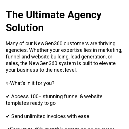
The Ultimate Agency
Solution
Many of our NewGen360 customers are thriving
agencies. Whether your expertise lies in marketing,
funnel and website building, lead generation, or
sales, the NewGen360 system is built to elevate
your business to the next level.
✨What’s in it for you?
✔ Access 100+ stunning funnel & website
templates ready to go
✔ Send unlimited invoices with ease